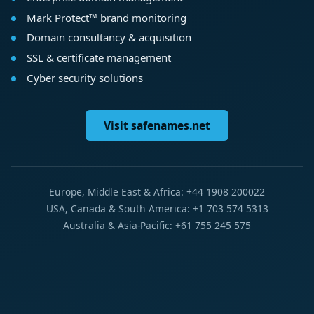
Mark Protect™ brand monitoring
Domain consultancy & acquisition
SSL & certificate management
Cyber security solutions
Visit safenames.net
Europe, Middle East & Africa: +44 1908 200022
USA, Canada & South America: +1 703 574 5313
Australia & Asia-Pacific: +61 755 245 575