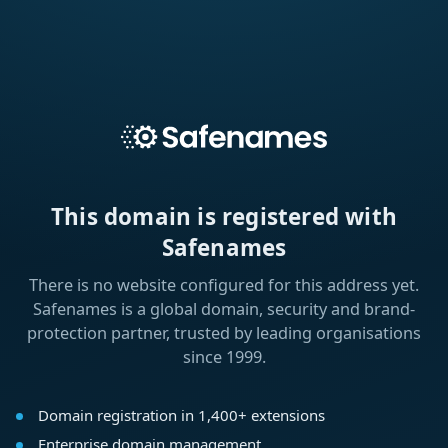
This domain is registered with
Safenames
There is no website configured for this address yet.
Safenames is a global domain, security and brand-
protection partner, trusted by leading organisations
since 1999.
Domain registration in 1,400+ extensions
Enterprise domain management